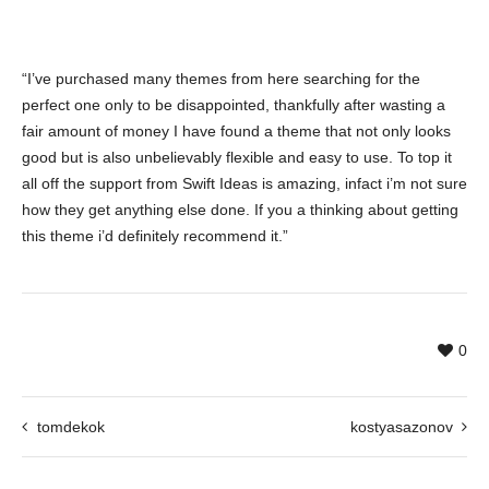
“I’ve purchased many themes from here searching for the
perfect one only to be disappointed, thankfully after wasting a
fair amount of money I have found a theme that not only looks
good but is also unbelievably flexible and easy to use. To top it
all off the support from Swift Ideas is amazing, infact i’m not sure
how they get anything else done. If you a thinking about getting
this theme i’d definitely recommend it.”
0
tomdekok
kostyasazonov