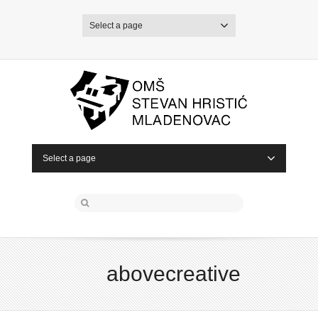
Select a page
Select a page
abovecreative